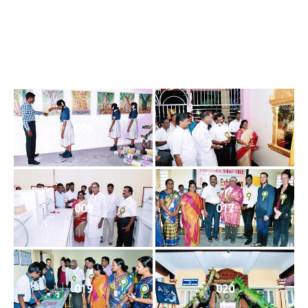
006
008
009
017
019
020