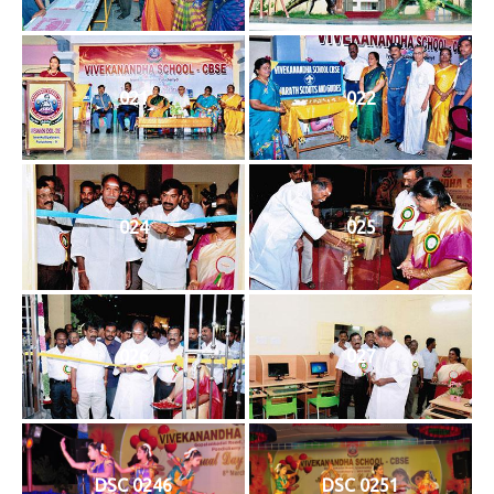
021
022
024
025
026
027
DSC 0246
DSC 0251