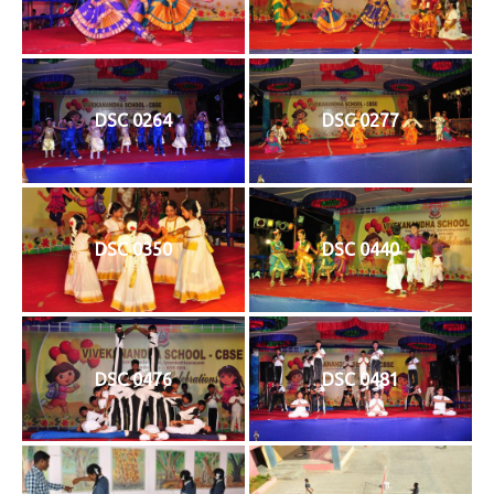
DSC 0264
DSC 0277
DSC 0350
DSC 0440
DSC 0476
DSC 0481