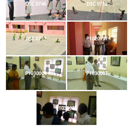
DSC 0746
DSC 0752
DSC 0757
P1020997
P1030004
P1030007
P1030031