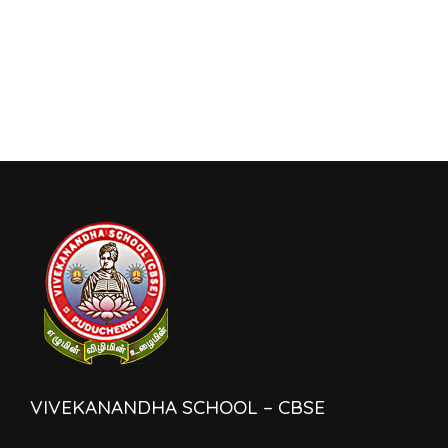
VIVEKANANDHA SCHOOL – CBSE