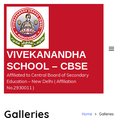
Skip
to
content
(Press
Enter)
VIVEKANANDHA
SCHOOL – CBSE
Affiliated to Central Board of Secondary
Education – New Delhi ( Affiliation
No.2930011 )
Galleries
Home
>
Galleries