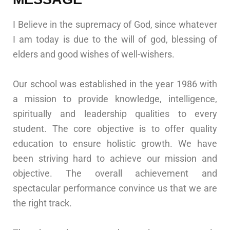
I Believe in the supremacy of God, since whatever
I am today is due to the will of god, blessing of
elders and good wishes of well-wishers.
Our school was established in the year 1986 with
a mission to provide knowledge, intelligence,
spiritually and leadership qualities to every
student. The core objective is to offer quality
education to ensure holistic growth. We have
been striving hard to achieve our mission and
objective. The overall achievement and
spectacular performance convince us that we are
the right track.