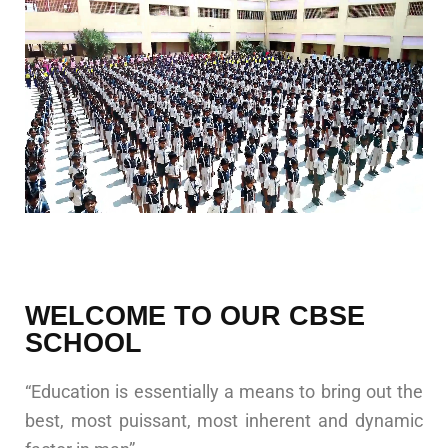
WELCOME TO OUR CBSE
SCHOOL
“Education is essentially a means to bring out the
best, most puissant, most inherent and dynamic