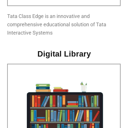
Tata Class Edge is an innovative and
comprehensive educational solution of Tata
Interactive Systems
Digital Library