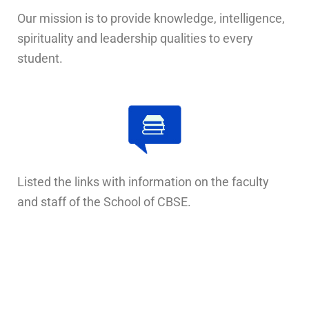
Our mission is to provide knowledge, intelligence,
spirituality and leadership qualities to every
student.
Listed the links with information on the faculty
and staff of the School of CBSE.