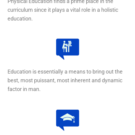
Physical Education finds a prime place in the
curriculum since it plays a vital role in a holistic
education.
Education is essentially a means to bring out the
best, most puissant, most inherent and dynamic
factor in man.