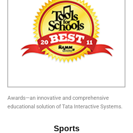
Awards—an innovative and comprehensive
educational solution of Tata Interactive Systems.
Sports