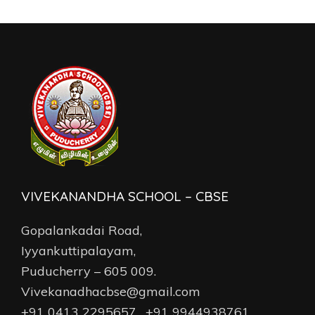
VIVEKANANDHA SCHOOL – CBSE
Gopalankadai Road,
Iyyankuttipalayam,
Puducherry – 605 009.
Vivekanadhacbse@gmail.com
+91 0413 2295657 , +91 9944938761