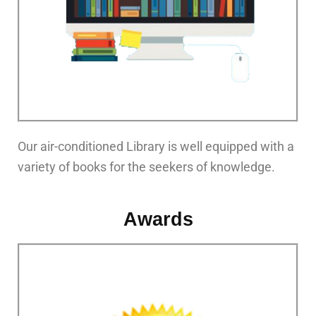
Our air-conditioned Library is well equipped with a
variety of books for the seekers of knowledge.
Awards