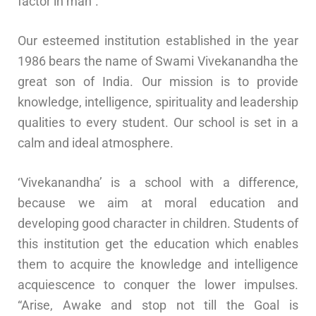
factor in man”.
Our esteemed institution established in the year
1986 bears the name of Swami Vivekanandha the
great son of India. Our mission is to provide
knowledge, intelligence, spirituality and leadership
qualities to every student. Our school is set in a
calm and ideal atmosphere.
‘Vivekanandha’ is a school with a difference,
because we aim at moral education and
developing good character in children. Students of
this institution get the education which enables
them to acquire the knowledge and intelligence
acquiescence to conquer the lower impulses.
“Arise, Awake and stop not till the Goal is