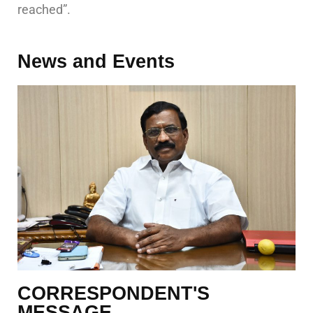
reached”.
News and Events
CORRESPONDENT'S
MESSAGE