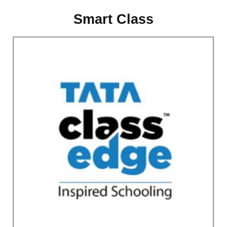
Smart Class