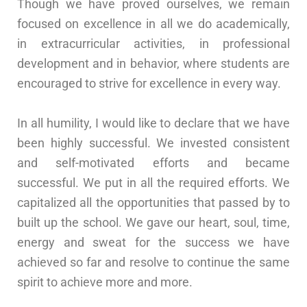
Though we have proved ourselves, we remain
focused on excellence in all we do academically,
in extracurricular activities, in professional
development and in behavior, where students are
encouraged to strive for excellence in every way.
In all humility, I would like to declare that we have
been highly successful. We invested consistent
and self-motivated efforts and became
successful. We put in all the required efforts. We
capitalized all the opportunities that passed by to
built up the school. We gave our heart, soul, time,
energy and sweat for the success we have
achieved so far and resolve to continue the same
spirit to achieve more and more.