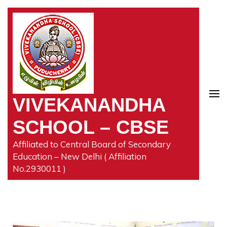
VIVEKANANDHA
SCHOOL – CBSE
Affiliated to Central Board of Secondary
Education – New Delhi ( Affiliation
No.2930011 )