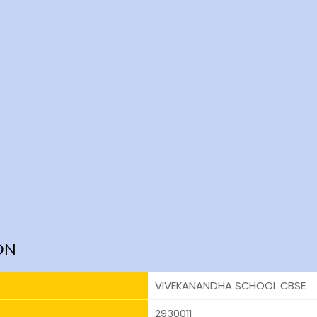
ON
VIVEKANANDHA SCHOOL CBSE
2930011