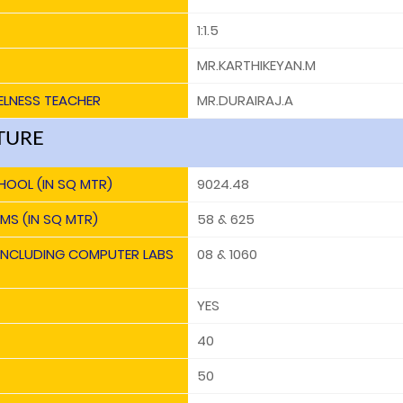
1:1.5
MR.KARTHIKEYAN.M
ELNESS TEACHER
MR.DURAIRAJ.A
TURE
HOOL (IN SQ MTR)
9024.48
MS (IN SQ MTR)
58 & 625
 INCLUDING COMPUTER LABS
08 & 1060
YES
40
50