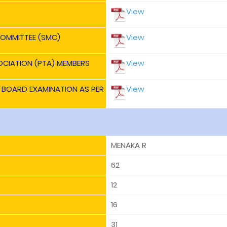
View
OMMITTEE (SMC)
View
OCIATION (PTA) MEMBERS
View
E BOARD EXAMINATION AS PER
View
MENAKA R
62
12
16
31