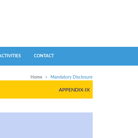
CTIVITIES
CONTACT
Home
>
Mandatory Disclosure
APPENDIX-IX