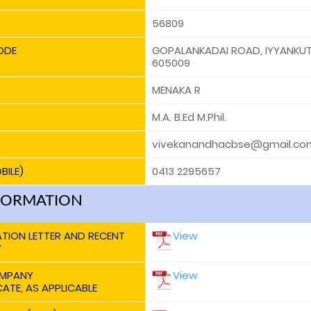
56809
ODE
GOPALANKADAI ROAD, IYYANKUT
605009
MENAKA R
M.A. B.Ed M.Phil.
vivekanandhacbse@gmail.co
BILE)
0413 2295657
FORMATION
ATION LETTER AND RECENT
View
Y
OMPANY
View
ATE, AS APPLICABLE