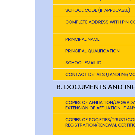
SCHOOL CODE (IF APPLICABLE)
COMPLETE ADDRESS WITH PIN C
PRINCIPAL NAME
PRINCIPAL QUALIFICATION
SCHOOL EMAIL ID
CONTACT DETAILS (LANDLINE/MO
B. DOCUMENTS AND IN
COPIES OF AFFILIATION/UPGRAD
EXTENSION OF AFFILIATION, IF AN
COPIES OF SOCIETIES/TRUST/C
REGISTRATION/RENEWAL CERTIFIC