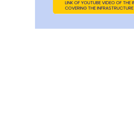
LINK OF YOUTUBE VIDEO OF THE
COVERING THE INFRASTRUCTURE