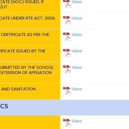
ATE (NOC) ISSUED, IF
View
./UT
CATE UNDER RTE ACT, 2009,
View
 CERTIFICATE AS PER THE
View
IFICATE ISSUED BY THE
View
SUBMITTED BY THE SCHOOL
View
XTENSION OF AFFILIATION
H AND SANITATION
View
ICS
View