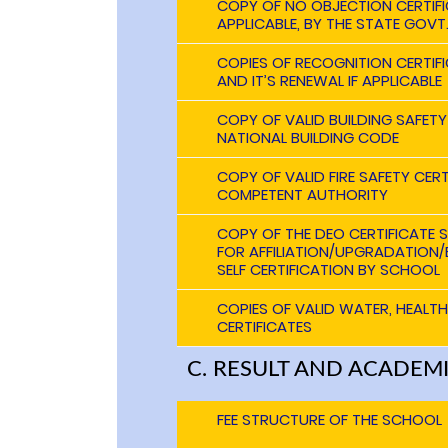
COPY OF NO OBJECTION CERTIFIC
APPLICABLE, BY THE STATE GOVT
COPIES OF RECOGNITION CERTIFI
AND IT’S RENEWAL IF APPLICABLE
COPY OF VALID BUILDING SAFETY
NATIONAL BUILDING CODE
COPY OF VALID FIRE SAFETY CERT
COMPETENT AUTHORITY
COPY OF THE DEO CERTIFICATE 
FOR AFFILIATION/UPGRADATION/E
SELF CERTIFICATION BY SCHOOL
COPIES OF VALID WATER, HEALT
CERTIFICATES
C. RESULT AND ACADEM
FEE STRUCTURE OF THE SCHOOL