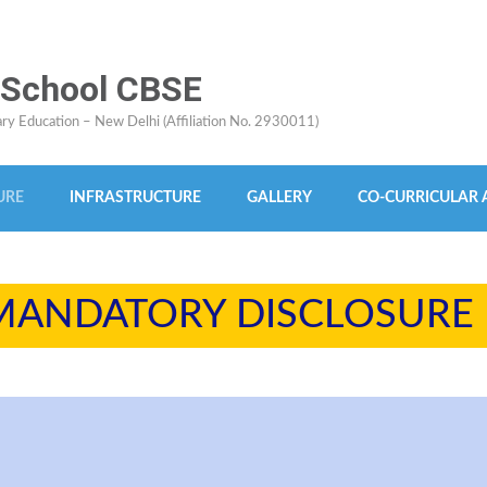
 School CBSE
dary Education – New Delhi (Affiliation No. 2930011)
URE
INFRASTRUCTURE
GALLERY
CO-CURRICULAR A
MANDATORY DISCLOSURE