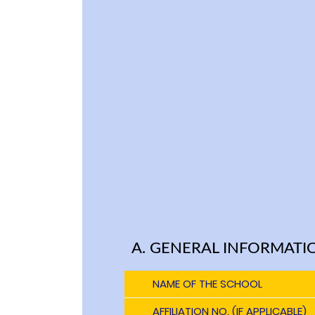
A. GENERAL INFORMATI
NAME OF THE SCHOOL
AFFILIATION NO. (IF APPLICABLE)