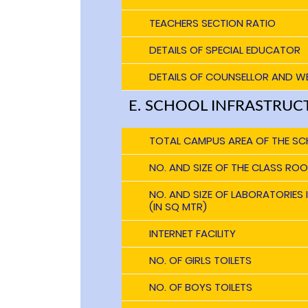
TEACHERS SECTION RATIO
DETAILS OF SPECIAL EDUCATOR
DETAILS OF COUNSELLOR AND W
E. SCHOOL INFRASTRUC
TOTAL CAMPUS AREA OF THE SC
NO. AND SIZE OF THE CLASS ROO
NO. AND SIZE OF LABORATORIES
(IN SQ MTR)
INTERNET FACILITY
NO. OF GIRLS TOILETS
NO. OF BOYS TOILETS