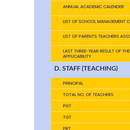
ANNUAL ACADEMIC CALENDER
LIST OF SCHOOL MANAGEMENT C
LIST OF PARENTS TEACHERS ASS
LAST THREE-YEAR RESULT OF TH
APPLICABILITY
D. STAFF (TEACHING)
PRINCIPAL
TOTAL NO. OF TEACHERS
PGT
TGT
PRT