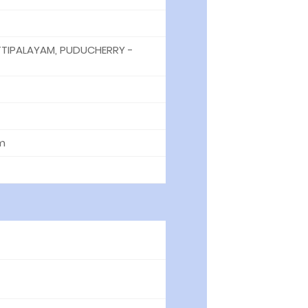
TIPALAYAM, PUDUCHERRY -
m