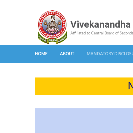
Skip
Vivekanandha
to
content
Affiliated to Central Board of Secon
(Press
Enter)
HOME
ABOUT
MANDATORY DISCLOS