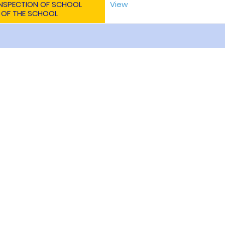
 INSPECTION OF SCHOOL
View
 OF THE SCHOOL